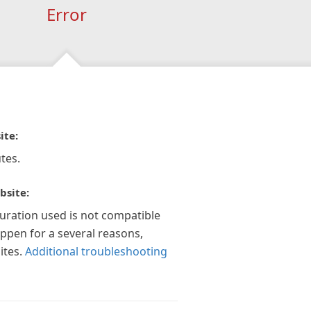
Error
ite:
tes.
bsite:
guration used is not compatible
appen for a several reasons,
ites.
Additional troubleshooting