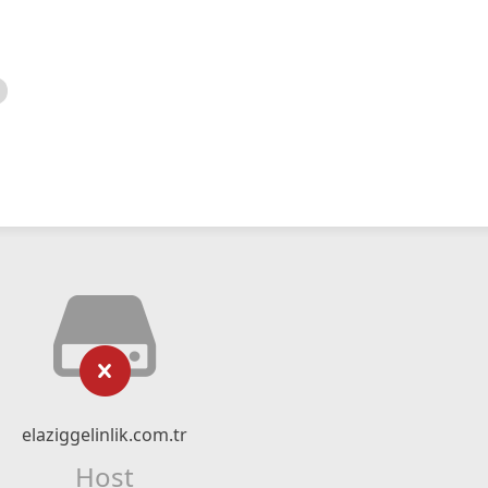
elaziggelinlik.com.tr
Host